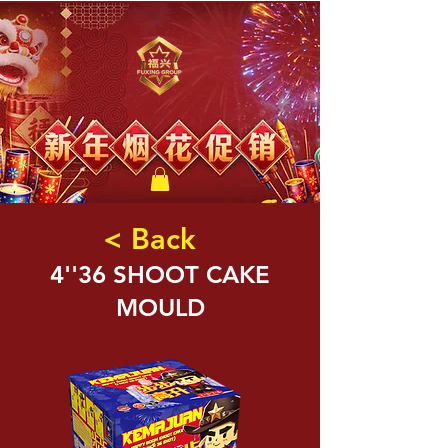
福兴新年烟花
< Back
4''36 SHOOT CAKE
MOULD